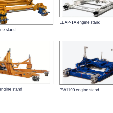
LEAP-1A engine stand
ne stand
ngine stand
PW1100 engine stand