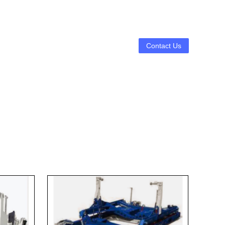
Contact Us