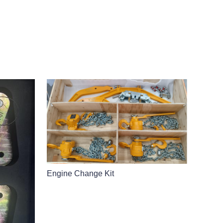
Engine Change Kit