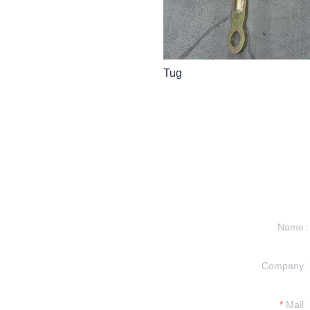
Tug
Name
 INFORMATION
Company
REACH TO YOU.
Mail