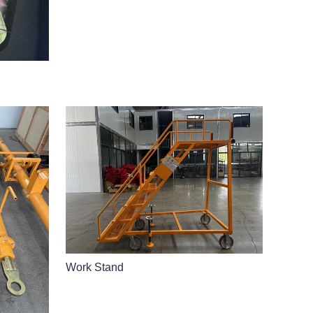
Work Stand