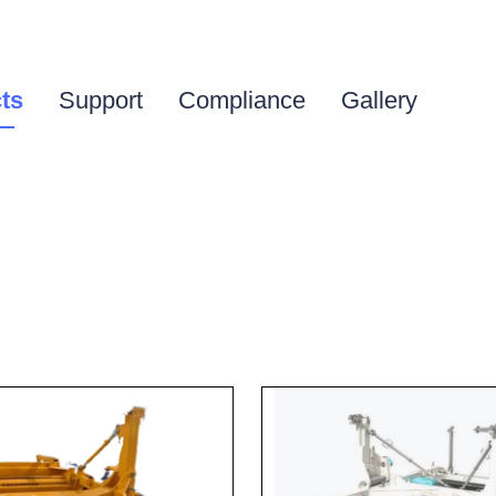
ts
Support
Compliance
Gallery