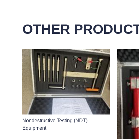
OTHER PRODUC
Nondestructive Testing (NDT)
Equipment