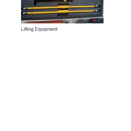
Lifting Equipment
LEAVE YOUR
AND WE'LL 