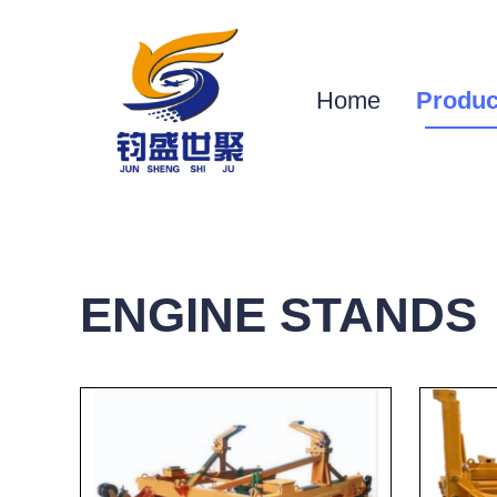
Home
Produc
ENGINE STANDS