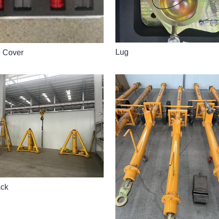
Lug
e Cover
ack