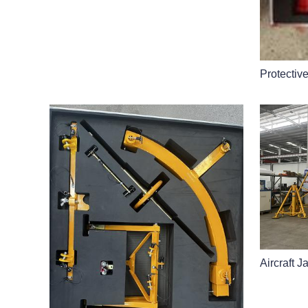
Protectiv
Aircraft J