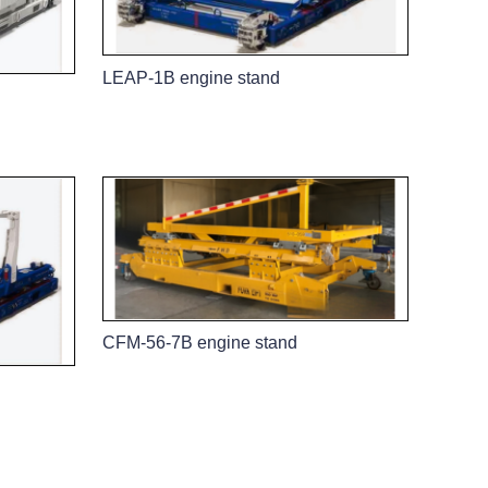
LEAP-1B engine stand
CFM-56-7B engine stand