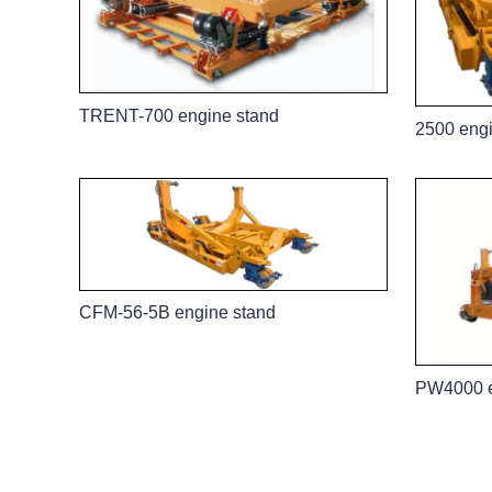
TRENT-700 engine stand
2500 engi
CFM-56-5B engine stand
PW4000 e