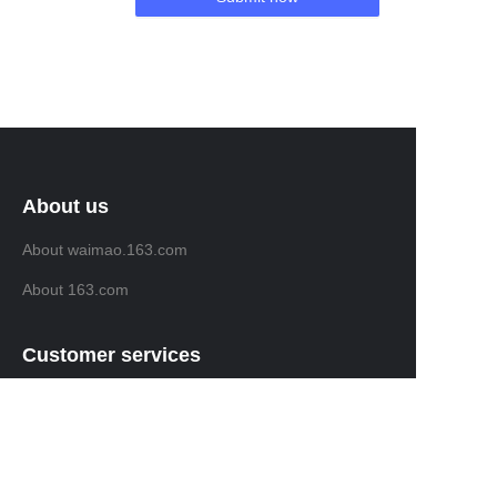
About us
About waimao.163.com
About 163.com
Customer services
Help Center
Feedback