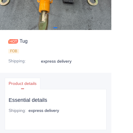
Tug
FOB
Shipping
:
express delivery
Product details
Essential details
Shipping
:
express delivery