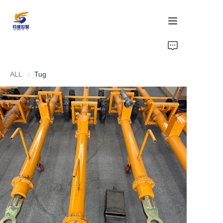
Home
ALL
Tug
Products
Support
Compliance
Gallery