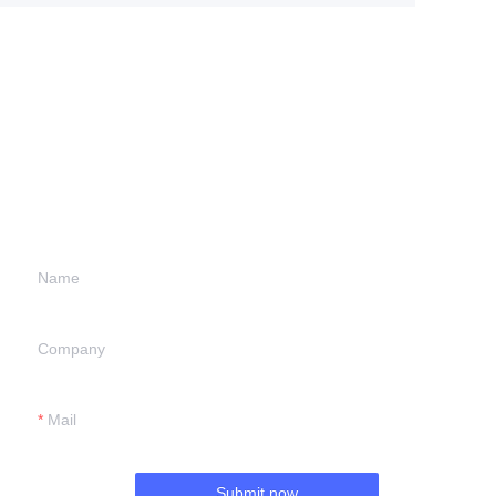
Leave your
information and
we will contact you.
Name
Company
Mail
Submit now