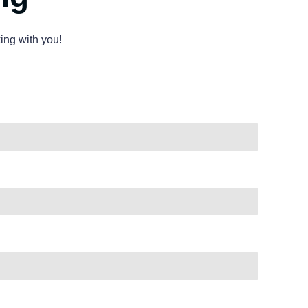
ing with you!