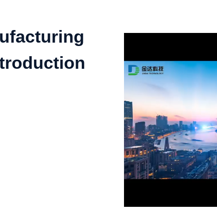
ufacturing
troduction