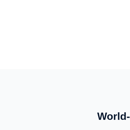
World-