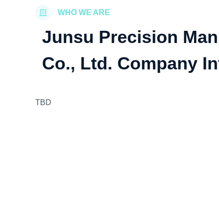
WHO WE ARE
Junsu Precision Man
Co., Ltd. Company In
TBD