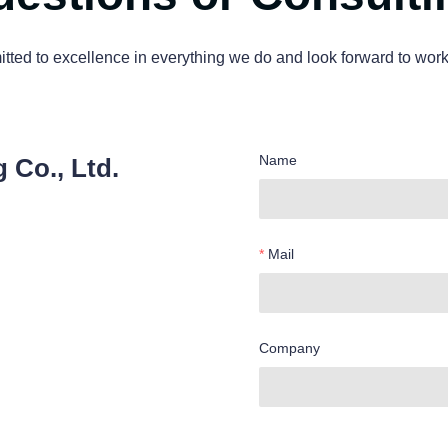
ted to excellence in everything we do and look forward to work
Name
 Co., Ltd.
Mail
Company