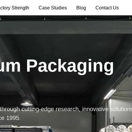
ctory Strength
Case Studies
Blog
Contact Us
um Packaging
 through cutting-edge research, innovative solution
ce 1995.