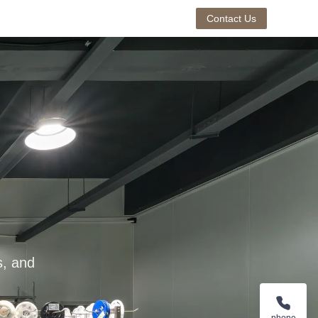
Contact Us
s, and
phone