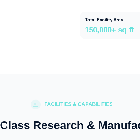
Total Facility Area
150,000+ sq ft
FACILITIES & CAPABILITIES
Class Research & Manufa