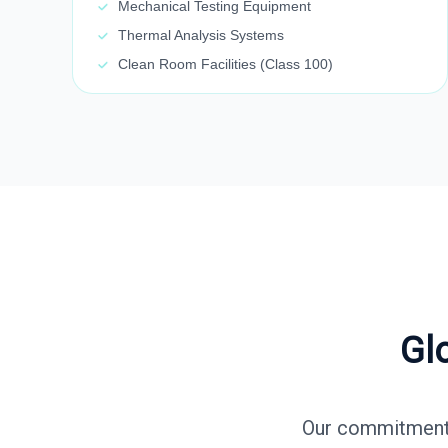
Mechanical Testing Equipment
Thermal Analysis Systems
Clean Room Facilities (Class 100)
Gl
Our commitment t