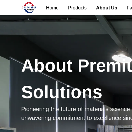
Home
Products
About Us
Fa
About Premi
Solutions
Pioneering the future of materials science
unwavering commitment to excellence sin