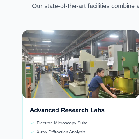
Our state-of-the-art facilities combine 
Advanced Research Labs
Electron Microscopy Suite
X-ray Diffraction Analysis