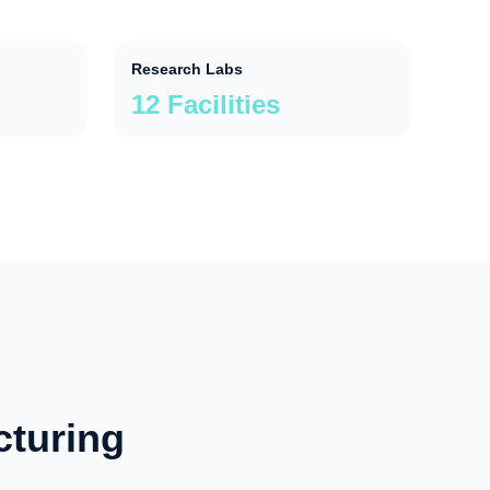
Research Labs
12 Facilities
cturing