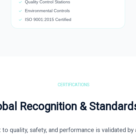
Quality Control Stations
Environmental Controls
ISO 9001:2015 Certified
CERTIFICATIONS
obal Recognition & Standard
o quality, safety, and performance is validated by