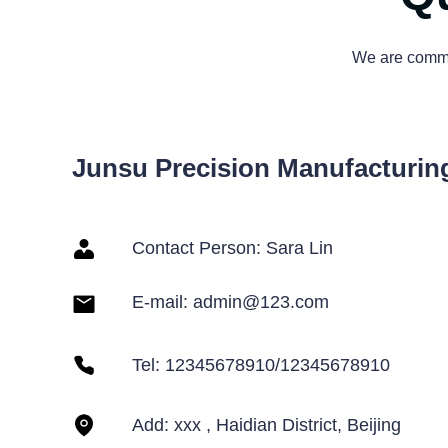
We are commit
Junsu Precision Manufacturing
Contact Person: Sara Lin
E-mail:
admin@123.com
Tel: 12345678910/12345678910
Add: xxx , Haidian District, Beijing