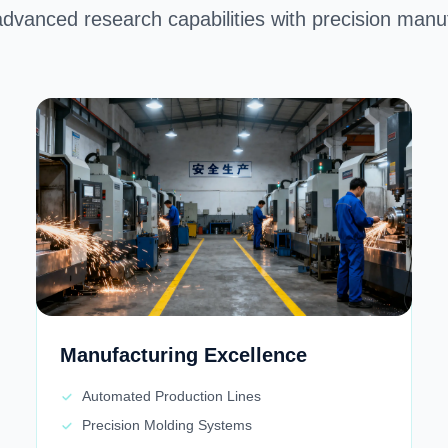
advanced research capabilities with precision manufa
Manufacturing Excellence
Automated Production Lines
Precision Molding Systems