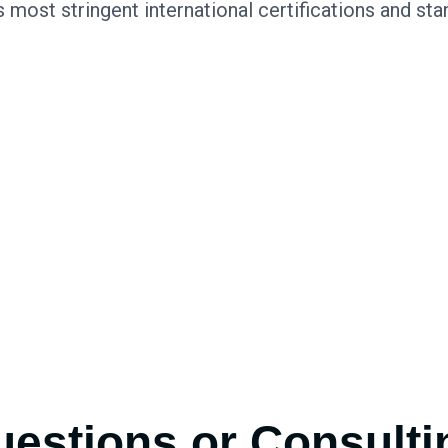
s most stringent international certifications and sta
estions or Consulti