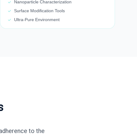
Nanoparticle Characterization
Surface Modification Tools
Ultra-Pure Environment
s
 adherence to the