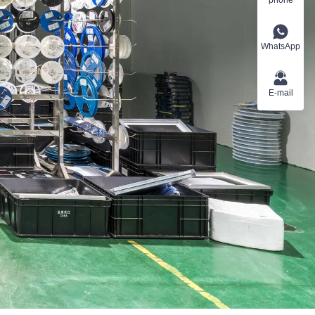
WhatsApp
E-mail