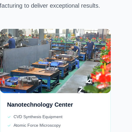
cturing to deliver exceptional results. ​
Nanotechnology Center
CVD Synthesis Equipment
Atomic Force Microscopy