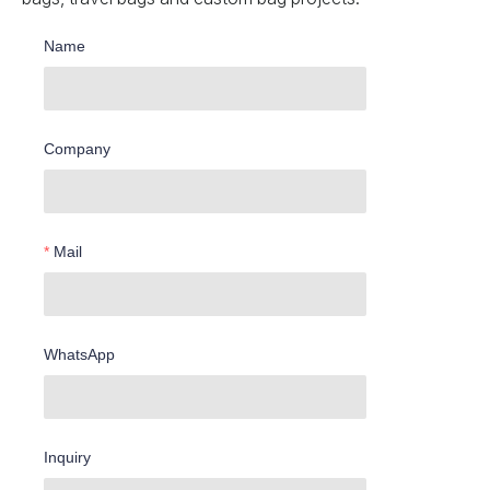
Name
Company
Mail
WhatsApp
Inquiry