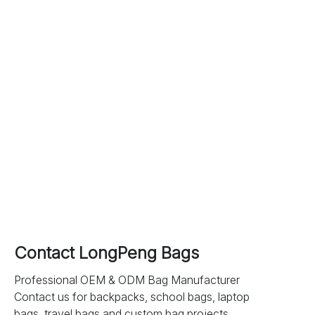
Contact LongPeng Bags
Professional OEM & ODM Bag Manufacturer
Contact us for backpacks, school bags, laptop
bags, travel bags and custom bag projects.