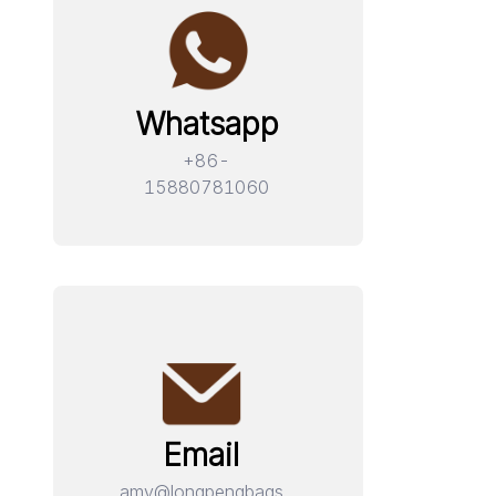
Whatsapp
+86-
15880781060
Email
amy@longpengbags