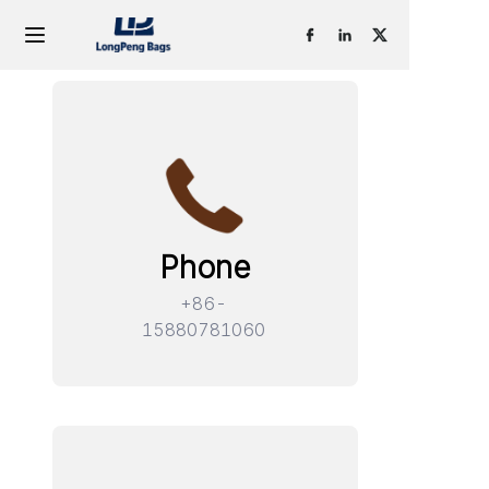
Home
Products
OEM & ODM
Phone
About Us
+86-
Contact
15880781060