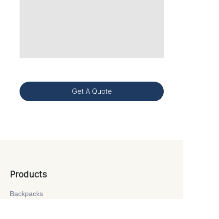
Get A Quote
Products
Backpacks
School Bags
Laptop Bags
Travel Bags