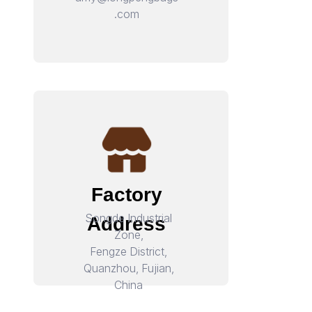
.com
Factory
Songde Industrial
Address
Zone,
Fengze District,
Quanzhou, Fujian,
China