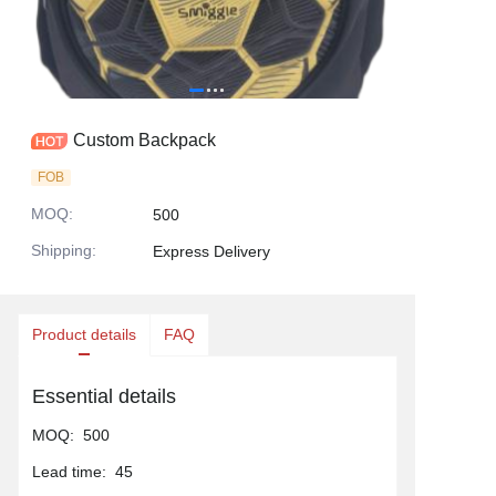
Custom Backpack
FOB
MOQ
:
500
Shipping
:
Express Delivery
Product details
FAQ
Essential details
MOQ
:
500
Lead time
:
45