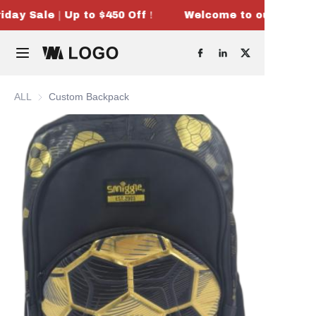
iday Sale｜Up to $450 Off！
Welcome to our store！
Welcome to our
store！Black
Home
Friday Sale｜Up
to $450 Off！
Products
ALL
Custom Backpack
OEM & ODM
About Us
Contact