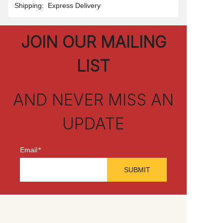
Shipping
:
Express Delivery
JOIN OUR MAILING
LIST
AND NEVER MISS AN
UPDATE
Email
SUBMIT