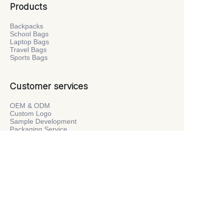
Products
Backpacks
School Bags
Laptop Bags
Travel Bags
Sports Bags
Customer services
OEM & ODM
Custom Logo
Sample Development
Packaging Service
Private Label
Company
About Us
Factory Tour
News
Contact Us