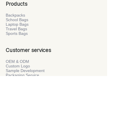
Products
Backpacks
School Bags
Laptop Bags
Travel Bags
Sports Bags
Customer services
OEM & ODM
Custom Logo
Sample Development
Packaging Service
Private Label
Company
About Us
Factory Tour
News
Contact Us