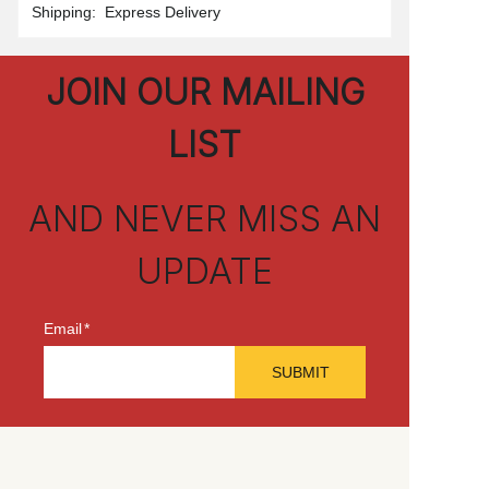
Shipping
:
Express Delivery
JOIN OUR MAILING
LIST
AND NEVER MISS AN
UPDATE
Email
SUBMIT