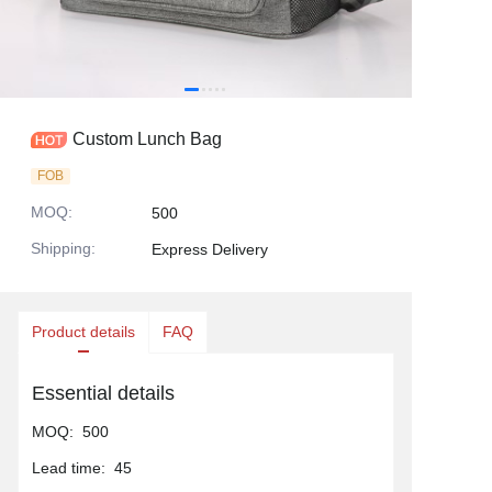
Custom Lunch Bag
FOB
MOQ
:
500
Shipping
:
Express Delivery
Product details
FAQ
Essential details
MOQ
:
500
Lead time
:
45