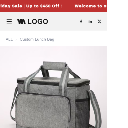
iday Sale｜Up to $450 Off！
Welcome to our store！
Welcome to our
store！Black
Home
Friday Sale｜Up
to $450 Off！
Products
ALL
Custom Lunch Bag
OEM & ODM
About Us
Contact