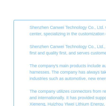
Shenzhen Canwei Technology Co., Ltd. w
center, specializing in the customization
Shenzhen Canwei Technology Co., Ltd., gu
first and quality first, and serves custo
The company's main products include au
harnesses. The company has always taken
industries such as automotive, new energ
The company utilizes connectors from 
and internationally. It has provided su
Xieneng, Huizhou Yiwei Lithium Energy,