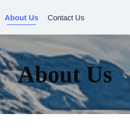
About Us
Contact Us
About Us