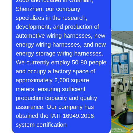
2006 and located in Guanlan,
Shenzhen, our company
specializes in the research,
development, and production of
automotive wiring harnesses, new
energy wiring harnesses, and new
energy storage wiring harnesses.
We currently employ 50-80 people
and occupy a factory space of
approximately 2,600 square
meters, ensuring sufficient
production capacity and quality
assurance. Our company has
obtained the IATF16949:2016
system certification