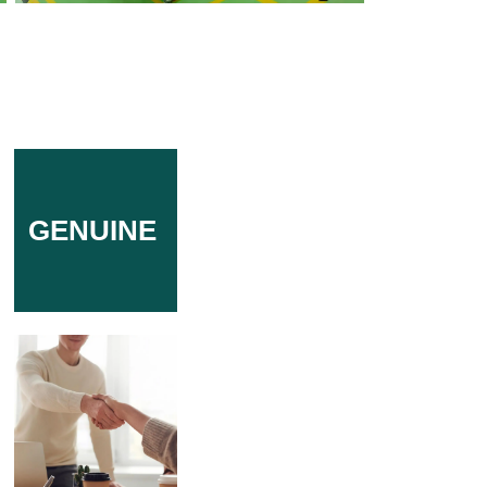
GENUINE