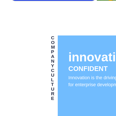
C
O
M
P
innovat
A
N
Y
CONFIDENT
C
U
Innovation is the drivin
L
T
for enterprise develop
U
R
E