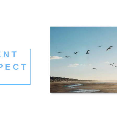
 N T
P E C T