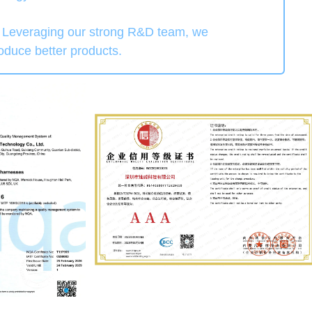
". Leveraging our strong R&D team, we
roduce better products.