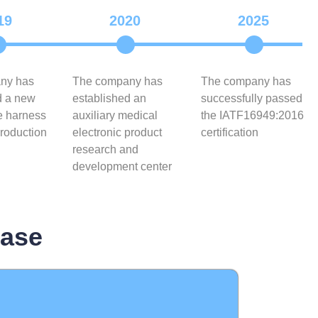
19
2020
2025
ny has
The company has
The company has
d a new
established an
successfully passed
e harness
auxiliary medical
the IATF16949:2016
roduction
electronic product
certification
research and
development center
base