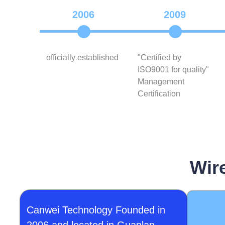
2006
2009
officially established
"Certified by
ISO9001 for quality"
Management
Certification
Wir
Canwei Technology Founded in