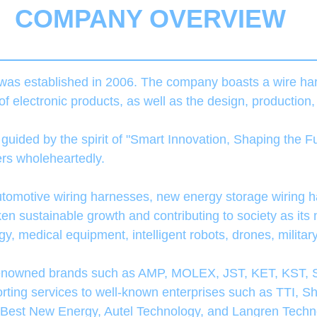
COMPANY OVERVIEW
as established in 2006. The company boasts a wire ha
 of electronic products, as well as the design, production
ided by the spirit of "Smart Innovation, Shaping the Fu
mers wholeheartedly.
tomotive wiring harnesses, new energy storage wiring h
 sustainable growth and contributing to society as its 
y, medical equipment, intelligent robots, drones, militar
renowned brands such as AMP, MOLEX, JST, KET, KST, S
pporting services to well-known enterprises such as TTI
 Best New Energy, Autel Technology, and Langren Techn