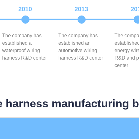
2010
2013
20
The company has
The company has
The compa
established a
established an
establishe
waterproof wiring
automotive wiring
energy wir
harness R&D center
harness R&D center
R&D and p
center
e harness manufacturing 