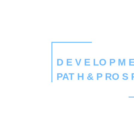
D E V E LO P M E
PAT H & P RO S 