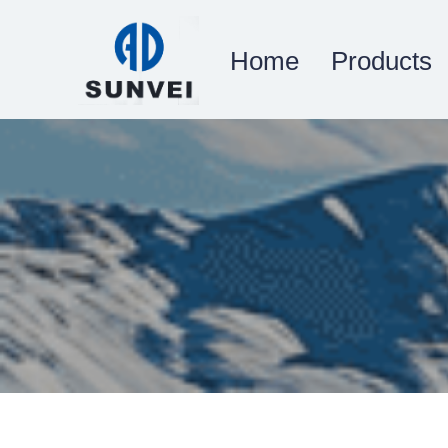
Home
Products