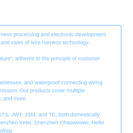
rness processing and electronic development
, and sales of wire harness technology.
ture", adheres to the principle of customer
arnesses, and waterproof connecting wiring
mission. Our products cover multiple
y, and more.
TS, JWT, JSM, and TE, both domestically
, Shenzhen Kelei, Shenzhen Chaoweiwei, Hefei
ology.