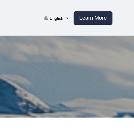
Learn More
English