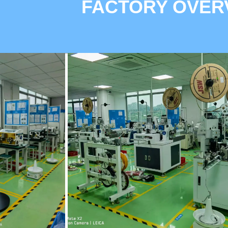
FACTORY OVER