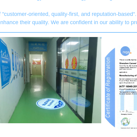
 "customer-oriented, quality-first, and reputation-based
hance their quality. We are confident in our ability to p