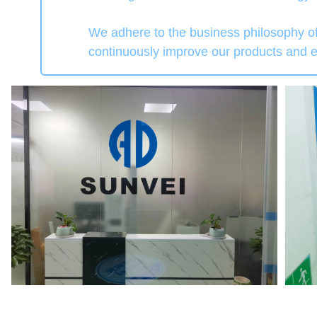
We adhere to the business philosophy of
continuously improve our products and en