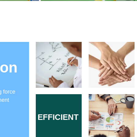
ion
g force
ment
EFFICIENT